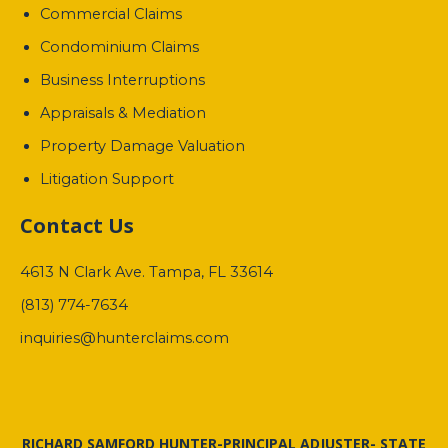
Commercial Claims
Condominium Claims
Business Interruptions
Appraisals & Mediation
Property Damage Valuation
Litigation Support
Contact Us
4613 N Clark Ave. Tampa, FL 33614
(813) 774-7634
inquiries@hunterclaims.com
RICHARD SAMFORD HUNTER-PRINCIPAL ADJUSTER- STATE