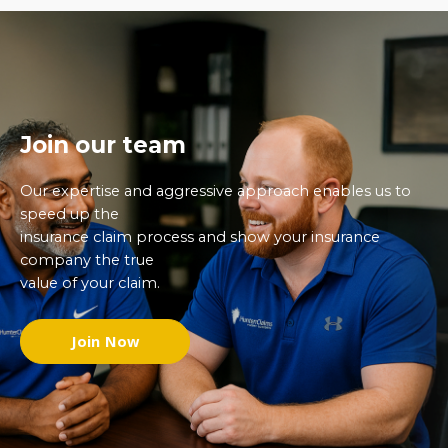
Join our team
Our expertise and aggressive approach enables us to
speed up the
insurance claim process and show your insurance
company the true
value of your claim.
Join Now