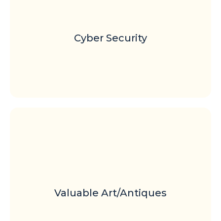
Cyber Security
Valuable Art/Antiques