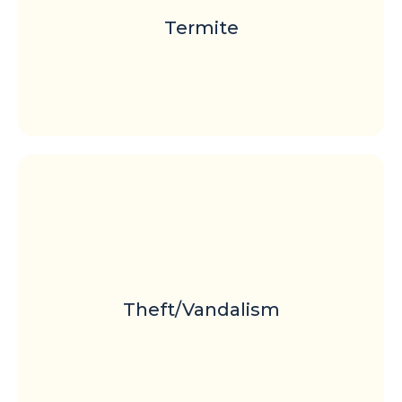
Termite
Theft/Vandalism