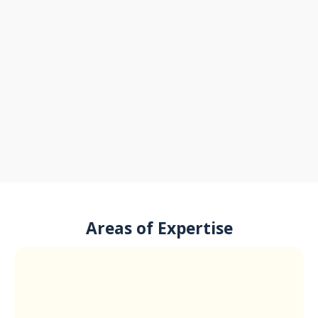
Areas of Expertise