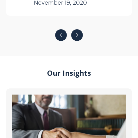
November 19, 2020
$26,000 for my roof. So grateful snd
highly recommend. Sam
Our Insights