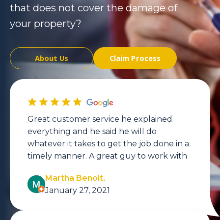
that does not cover the damage of
your property?
About Us
Claim Process
Great customer service he explained
everything and he said he will do
whatever it takes to get the job done in a
timely manner. A great guy to work with
Martha Benoit,
January 27, 2021