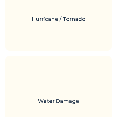
Hurricane / Tornado
Water Damage