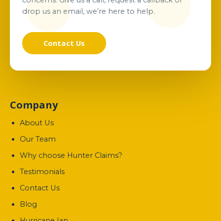
concerns. Give us a call, request a callback or
drop us an email, we’re here to help.
Contact Us
Company
About Us
Our Team
Why choose Hunter Claims?
Testimonials
Contact Us
Blog
Hurricane Ian