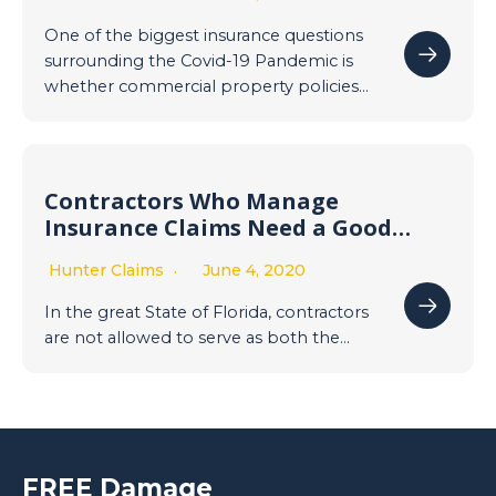
Interruption/Government
Shutdown due to Covid-19
One of the biggest insurance questions
Pandemic
surrounding the Covid-19 Pandemic is
whether commercial property policies…
Contractors Who Manage
Insurance Claims Need a Good
Public Adjuster
Hunter Claims
June 4, 2020
In the great State of Florida, contractors
are not allowed to serve as both the…
FREE Damage