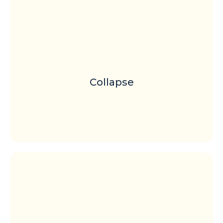
Collapse