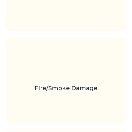
Fire/Smoke Damage