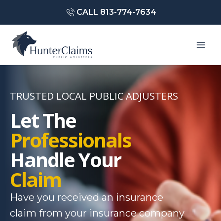
Skip
CALL 813-774-7634
to
content
Mai
Men
TRUSTED LOCAL PUBLIC ADJUSTERS
Let The
Professionals
Handle Your
Claim
Have you received an insurance
claim from your insurance company