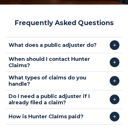
Frequently Asked Questions
What does a public adjuster do?
When should I contact Hunter
Claims?
What types of claims do you
handle?
Do I need a public adjuster if I
already filed a claim?
How is Hunter Claims paid?