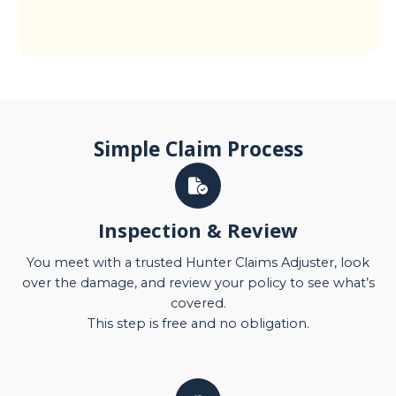
Simple Claim Process
Inspection & Review
You meet with a trusted Hunter Claims Adjuster, look
over the damage, and review your policy to see what’s
covered.
This step is free and no obligation.