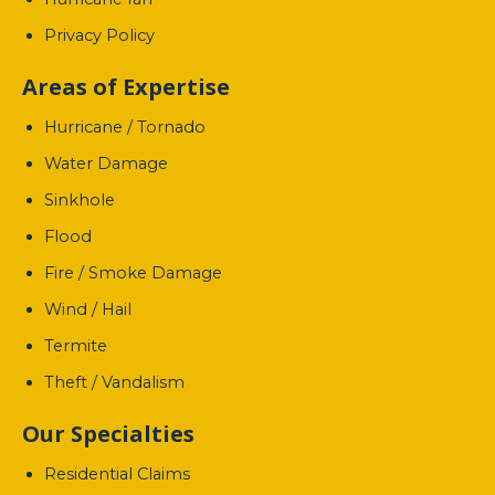
Privacy Policy
Areas of Expertise
Hurricane / Tornado
Water Damage
Sinkhole
Flood
Fire / Smoke Damage
Wind / Hail
Termite
Theft / Vandalism
Our Specialties
Residential Claims