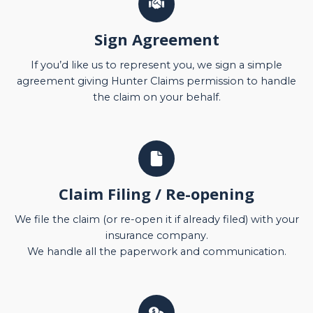
Sign Agreement
If you’d like us to represent you, we sign a simple
agreement giving Hunter Claims permission to handle
the claim on your behalf.
Claim Filing / Re-opening
We file the claim (or re-open it if already filed) with your
insurance company.
We handle all the paperwork and communication.