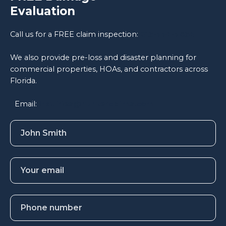
Evaluation
Call us for a FREE claim inspection:
813-774-7634
We also provide pre-loss and disaster planning for
commercial properties, HOAs, and contractors across
Florida.
Email:
inquiries@hunterclaims.com