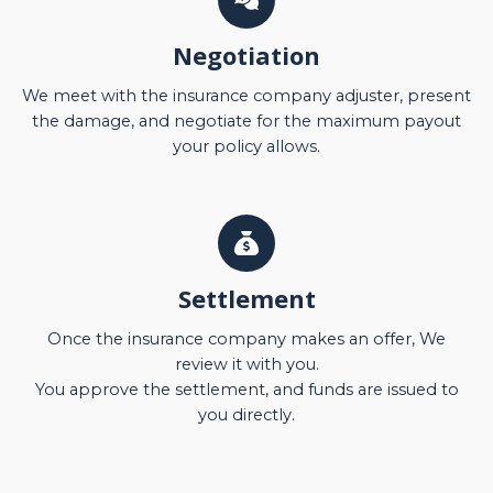
Negotiation
We meet with the insurance company adjuster, present
the damage, and negotiate for the maximum payout
your policy allows.
Settlement
Once the insurance company makes an offer, We
review it with you.
You approve the settlement, and funds are issued to
you directly.