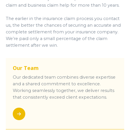
claim and business claim help for more than 10 years.
The earlier in the insurance claim process you contact
us, the better the chances of securing an accurate and
complete settlement from your insurance company.
We’re paid only a small percentage of the claim
settlement after we win.
Our Team
Our dedicated team combines diverse expertise
and a shared commitment to excellence.
Working seamlessly together, we deliver results
that consistently exceed client expectations.