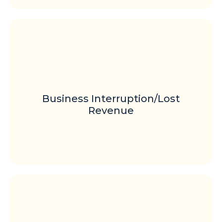
Business Interruption/Lost
Revenue