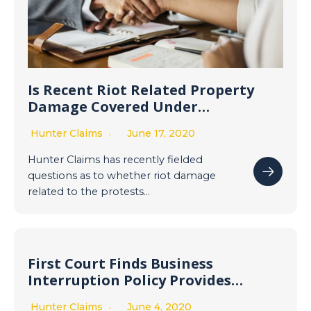
Is Recent Riot Related Property
Damage Covered Under
Commercial Property Insurance
Hunter Claims
June 17, 2020
Policies? Most likely, yes.
Hunter Claims has recently fielded
questions as to whether riot damage
related to the protests…
First Court Finds Business
Interruption Policy Provides
Coverage for Business
Hunter Claims
June 4, 2020