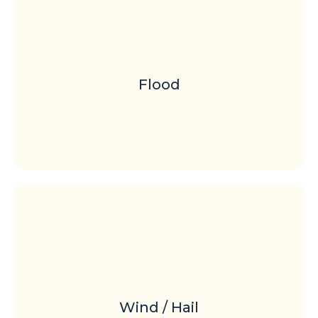
Flood
Wind / Hail