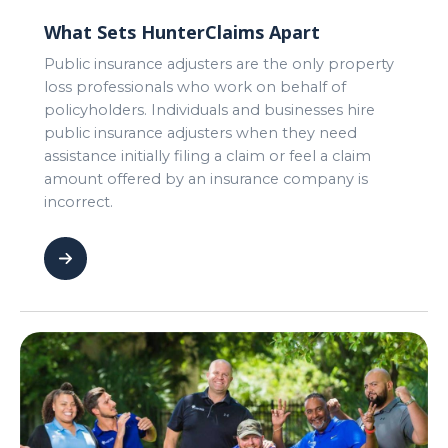
What Sets HunterClaims Apart
Public insurance adjusters are the only property
loss professionals who work on behalf of
policyholders. Individuals and businesses hire
public insurance adjusters when they need
assistance initially filing a claim or feel a claim
amount offered by an insurance company is
incorrect.