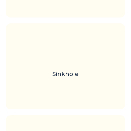
Sinkhole