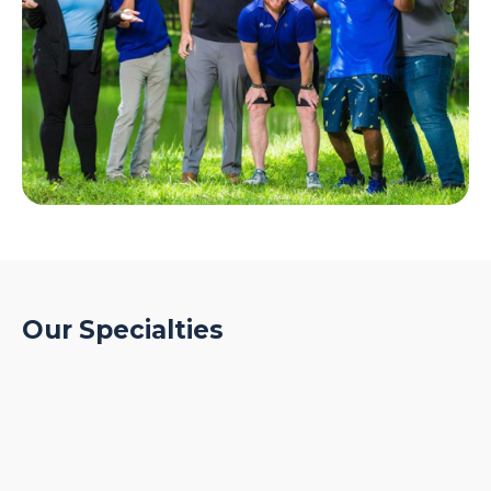
Our Specialties