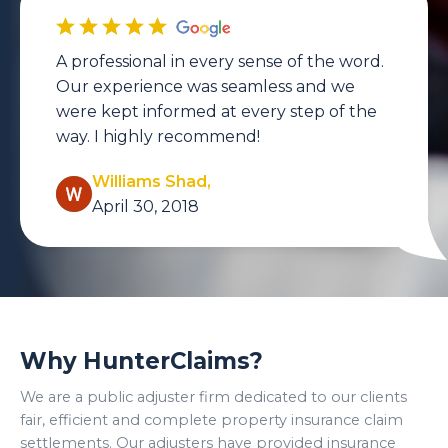
A professional in every sense of the word.
Our experience was seamless and we
were kept informed at every step of the
way. I highly recommend!
Williams Shad,
April 30, 2018
Why HunterClaims?
We are a public adjuster firm dedicated to our clients
fair, efficient and complete property insurance claim
settlements. Our adjusters have provided insurance