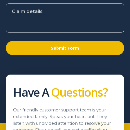
Have A
Questions?
Our friendly customer support team is your
extended family. Speak your heart out. They
listen with undivided attention to resolve your