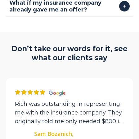
What if my insurance company
already gave me an offer?
Don’t take our words for it, see
what our clients say
Rich was outstanding in representing
me with the insurance company. They
originally told me only needed $800 in
repairs but I knew there was more.
Sam Bozanich,
After getting Rich involved he got over