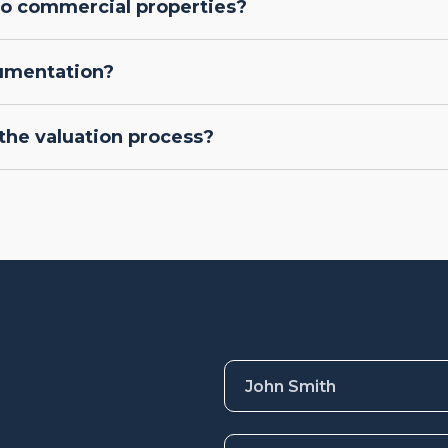
lso commercial properties?
cumentation?
the valuation process?