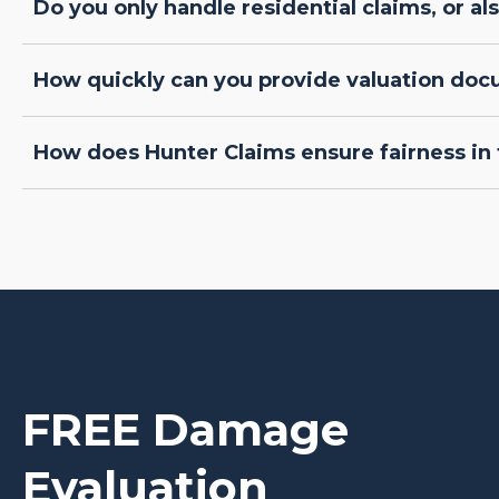
Do you only handle residential claims, or a
How quickly can you provide valuation do
How does Hunter Claims ensure fairness in 
FREE Damage
Evaluation