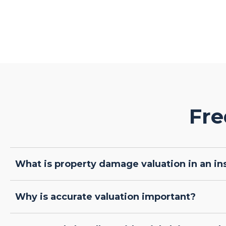
Fre
What is property damage valuation in an in
Why is accurate valuation important?