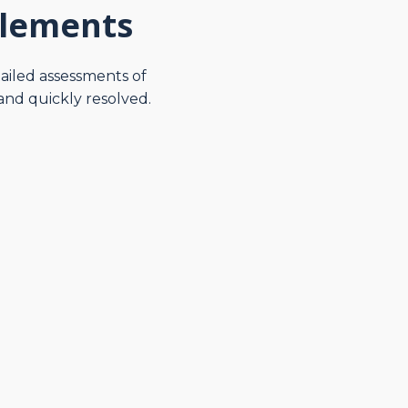
tlements
tailed assessments of
and quickly resolved.