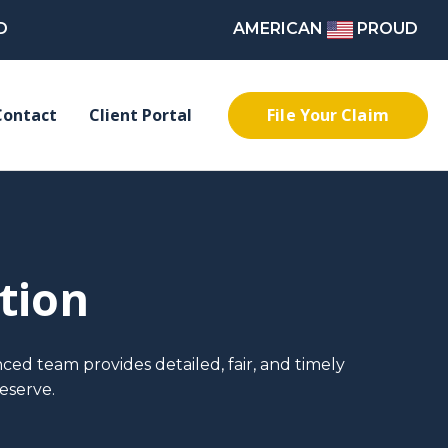
D
AMERICAN
PROUD
File Your Claim
Contact
Client Portal
tion
ced team provides detailed, fair, and timely
eserve.