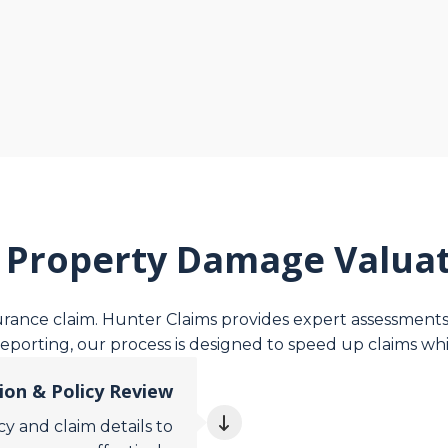
 Property Damage Valuat
surance claim. Hunter Claims provides expert assessments 
reporting, our process is designed to speed up claims whi
tion & Policy Review
y and claim details to