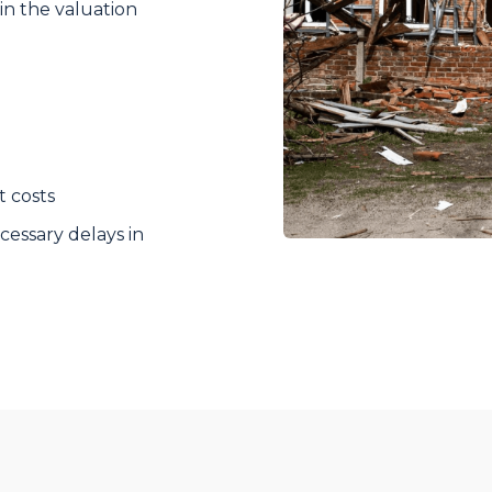
in the valuation
t costs
essary delays in