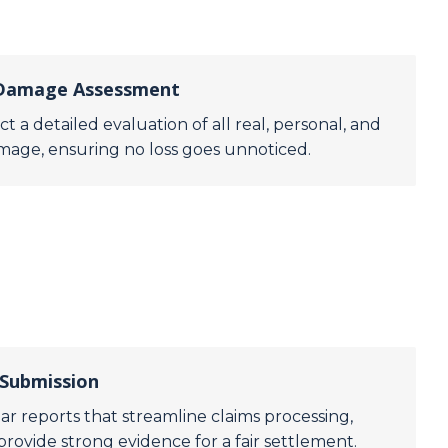
 Damage Assessment
t a detailed evaluation of all real, personal, and
mage, ensuring no loss goes unnoticed.
 Submission
ar reports that streamline claims processing,
provide strong evidence for a fair settlement.