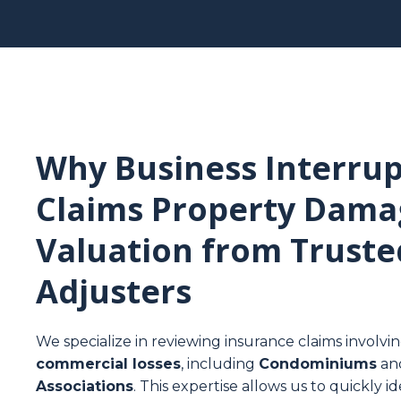
Why Business Interrup
Claims Property Dama
Valuation from Truste
Adjusters
We specialize in reviewing insurance claims involvi
commercial losses
, including
Condominiums
an
Associations
. This expertise allows us to quickly 