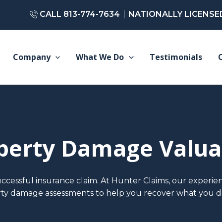
CALL 813-774-7634
NATIONALLY LICENSE
Company
What We Do
Testimonials
perty Damage Valua
uccessful insurance claim. At Hunter Claims, our experien
ty damage assessments to help you recover what you d