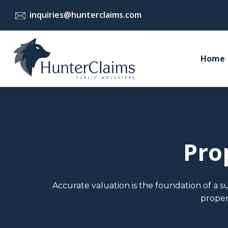
Skip
inquiries@hunterclaims.com
to
content
Home
Pro
Accurate valuation is the foundation of a s
proper