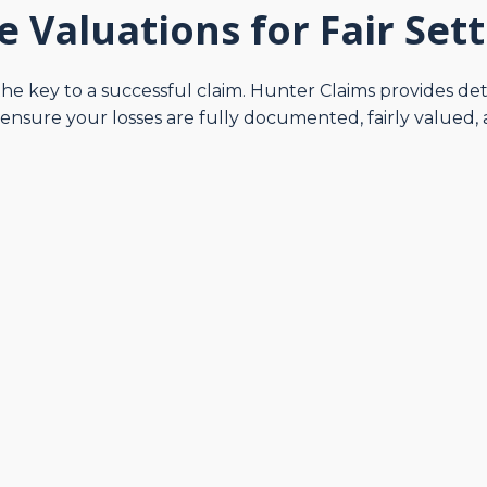
e Valuations for Fair Set
the key to a successful claim. Hunter Claims provides de
nsure your losses are fully documented, fairly valued, 