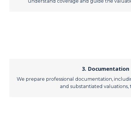
understand coverage and guide the valuation
3. Documentation 
We prepare professional documentation, includin
and substantiated valuations, 