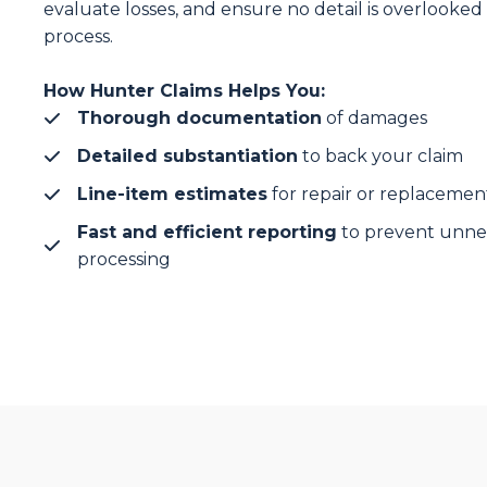
evaluate losses, and ensure no detail is overlooked 
process.
How Hunter Claims Helps You:
Thorough documentation
of damages
Detailed substantiation
to back your claim
Line-item estimates
for repair or replacemen
Fast and efficient reporting
to prevent unnec
processing