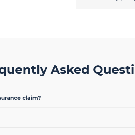
quently Asked Quest
surance claim?