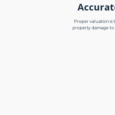
Accurat
Proper valuation is 
property damage to e