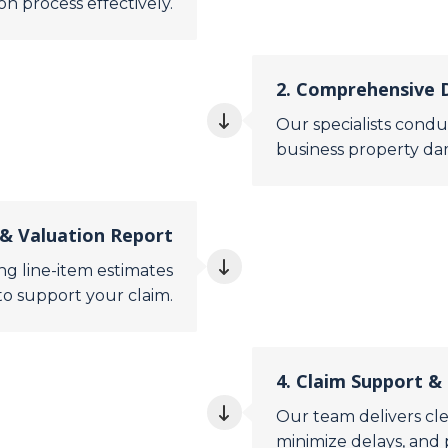
 process effectively.
2. Comprehensive
Our specialists conduc
business property da
& Valuation Report
g line-item estimates
to support your claim.
4. Claim Support &
Our team delivers cle
minimize delays, and 