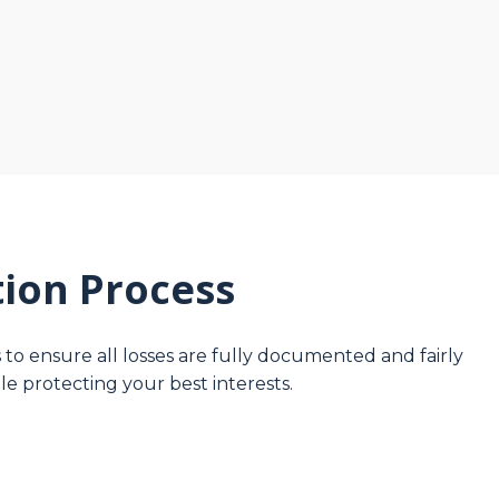
ion Process
to ensure all losses are fully documented and fairly
le protecting your best interests.