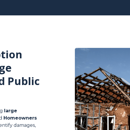
tion
ge
d Public
ng
large
d
Homeowners
identify damages,