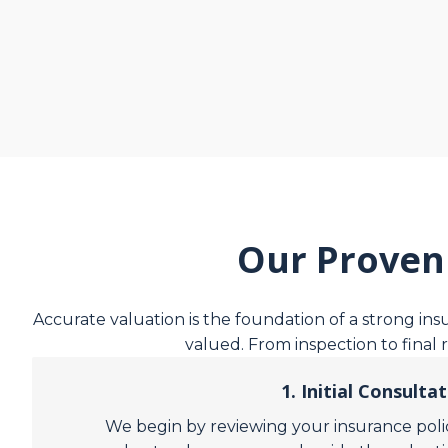
Our Proven
Accurate valuation is the foundation of a strong in
valued. From inspection to final 
1. Initial Consulta
We begin by reviewing your insurance polic