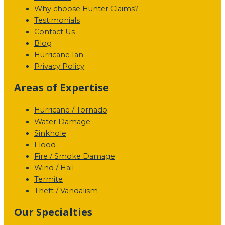
Why choose Hunter Claims?
Testimonials
Contact Us
Blog
Hurricane Ian
Privacy Policy
Areas of Expertise
Hurricane / Tornado
Water Damage
Sinkhole
Flood
Fire / Smoke Damage
Wind / Hail
Termite
Theft / Vandalism
Our Specialties