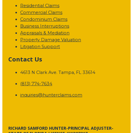
Residential Claims
Commercial Claims
Condominium Claims
Business Interruptions
Appraisals & Mediation
Property Damage Valuation
Litigation Support
Contact Us
4613 N Clark Ave. Tampa, FL 33614
(813) 774-7634
inquiries@hunterclaims.com
RICHARD SAMFORD HUNTER-PRINCIPAL ADJUSTER-