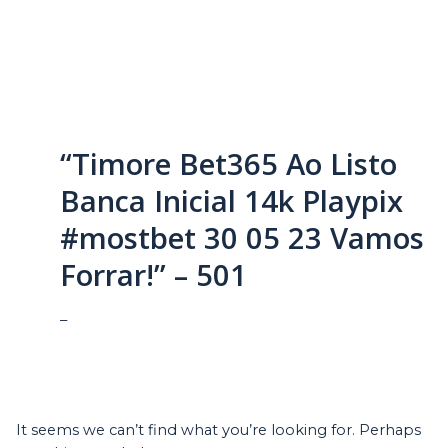
“Timore Bet365 Ao Listo
Banca Inicial 14k Playpix
#mostbet 30 05 23 Vamos
Forrar!” – 501
–
It seems we can’t find what you’re looking for. Perhaps