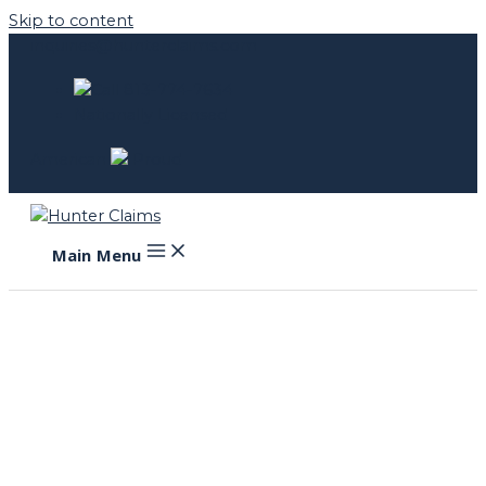
Skip to content
inquiries@hunterclaims.com
Call 813-774-7634
Nationally Licensed
American
Proud
Main Menu