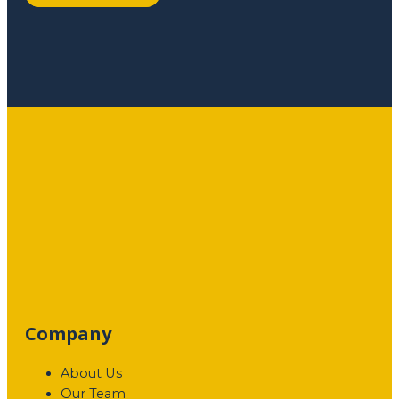
Company
About Us
Our Team