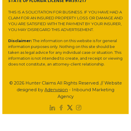
STATE OF FLORIDA LICENSE #W397217
THIS IS A SOLICITATION FOR BUSINESS. IF YOU HAVE HAD A
CLAIM FOR AN INSURED PROPERTY LOSS OR DAMAGE AND
YOU ARE SATISFIED WITH THE PAYMENT BY YOUR INSURER,
YOU MAY DISREGARD THIS ADVERTISEMENT.
Disclaimer:
The information on this website is for general
information purposes only. Nothing on this site should be
taken as legal advice for any individual case or situation. This
information is not intended to create, and receipt or viewing
does not constitute, an attorney-client relationship.
© 2026 Hunter Claims All Rights Reserved. // Website
designed by
Adenvision
- Inbound Marketing
Agency