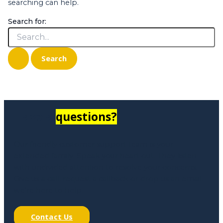
searching can help.
Search for:
Have a
questions?
Our friendly customer support team is your
extended family. Speak your heart out. They listen
with undivided attention to resolve your concerns.
Give us a call, request a callback or drop us an email,
we’re here to help.
Contact Us