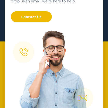
drop us an email, we’re here to help.
Contact Us