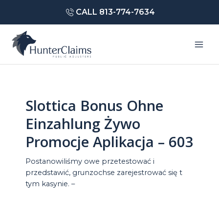
Skip
CALL 813-774-7634
to
content
Mai
Men
Slottica Bonus Ohne
Einzahlung Żywo
Promocje Aplikacja – 603
Postanowiliśmy owe przetestować i
przedstawić, grunzochse zarejestrować się t
tym kasynie. –