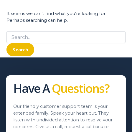
It seems we can’t find what you’re looking for.
Perhaps searching can help.
Search
for:
Have A
Questions?
Our friendly customer support team is your
extended family. Speak your heart out. They
listen with undivided attention to resolve your
concerns. Give us a call, request a callback or