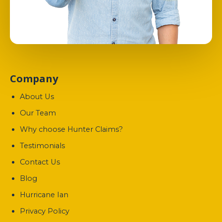
Company
About Us
Our Team
Why choose Hunter Claims?
Testimonials
Contact Us
Blog
Hurricane Ian
Privacy Policy