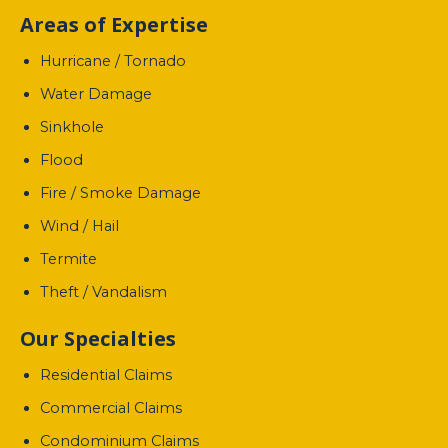
Areas of Expertise
Hurricane / Tornado
Water Damage
Sinkhole
Flood
Fire / Smoke Damage
Wind / Hail
Termite
Theft / Vandalism
Our Specialties
Residential Claims
Commercial Claims
Condominium Claims