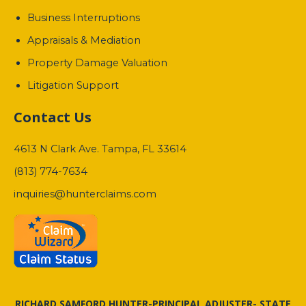
Business Interruptions
Appraisals & Mediation
Property Damage Valuation
Litigation Support
Contact Us
4613 N Clark Ave. Tampa, FL 33614
(813) 774-7634
inquiries@hunterclaims.com
RICHARD SAMFORD HUNTER-PRINCIPAL ADJUSTER- STATE