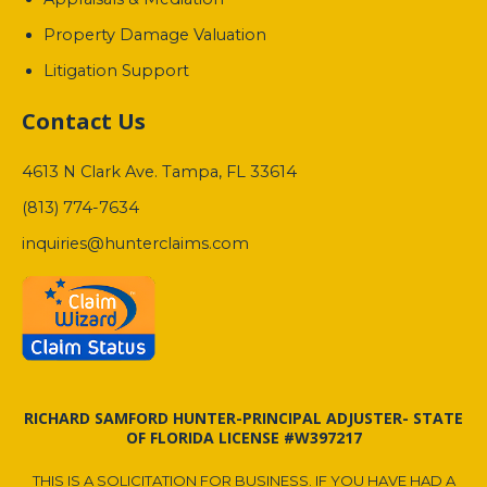
Property Damage Valuation
Litigation Support
Contact Us
4613 N Clark Ave. Tampa, FL 33614
(813) 774-7634
inquiries@hunterclaims.com
RICHARD SAMFORD HUNTER-PRINCIPAL ADJUSTER- STATE
OF FLORIDA LICENSE #W397217
THIS IS A SOLICITATION FOR BUSINESS. IF YOU HAVE HAD A