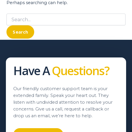
Perhaps searching can help.
Search
for:
Have A
Questions?
Our friendly customer support team is your
extended family. Speak your heart out. They
listen with undivided attention to resolve your
concerns. Give us a call, request a callback or
drop us an email, we’re here to help.