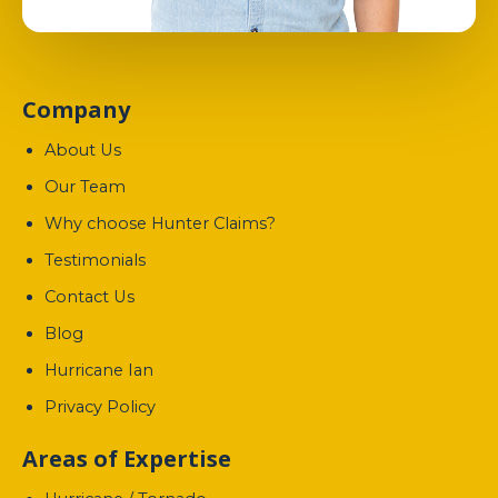
Company
About Us
Our Team
Why choose Hunter Claims?
Testimonials
Contact Us
Blog
Hurricane Ian
Privacy Policy
Areas of Expertise