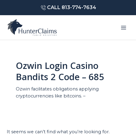
Skip
CALL 813-774-7634
to
content
Mai
Men
Ozwin Login Casino
Bandits 2 Code – 685
Ozwin facilitates obligations applying
cryptocurrencies like bitcoins. –
It seems we can’t find what you’re looking for.