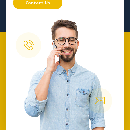
Contact Us