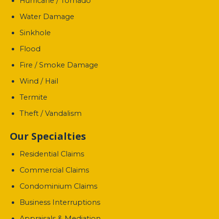
Hurricane / Tornado
Water Damage
Sinkhole
Flood
Fire / Smoke Damage
Wind / Hail
Termite
Theft / Vandalism
Our Specialties
Residential Claims
Commercial Claims
Condominium Claims
Business Interruptions
Appraisals & Mediation