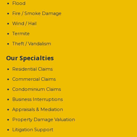
Flood
Fire / Smoke Damage
Wind / Hail
Termite
Theft / Vandalism
Our Specialties
Residential Claims
Commercial Claims
Condominium Claims
Business Interruptions
Appraisals & Mediation
Property Damage Valuation
Litigation Support