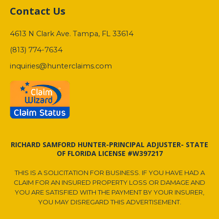
Contact Us
4613 N Clark Ave. Tampa, FL 33614
(813) 774-7634
inquiries@hunterclaims.com
RICHARD SAMFORD HUNTER-PRINCIPAL ADJUSTER- STATE
OF FLORIDA LICENSE #W397217
THIS IS A SOLICITATION FOR BUSINESS. IF YOU HAVE HAD A
CLAIM FOR AN INSURED PROPERTY LOSS OR DAMAGE AND
YOU ARE SATISFIED WITH THE PAYMENT BY YOUR INSURER,
YOU MAY DISREGARD THIS ADVERTISEMENT.