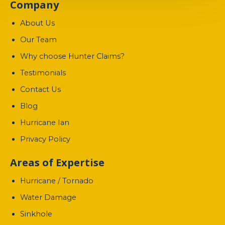
Company
About Us
Our Team
Why choose Hunter Claims?
Testimonials
Contact Us
Blog
Hurricane Ian
Privacy Policy
Areas of Expertise
Hurricane / Tornado
Water Damage
Sinkhole