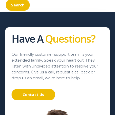
Have A
Questions?
Our friendly customer support team is your
extended family. Speak your heart out. They
listen with undivided attention to resolve your
concerns. Give us a call, request a callback or
drop us an email, we’re here to help.
Contact Us