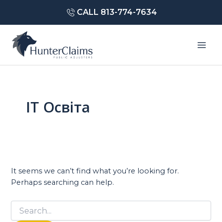
Skip
CALL 813-774-7634
to
content
Mai
Men
IT Освіта
It seems we can’t find what you’re looking for.
Perhaps searching can help.
Search
for: