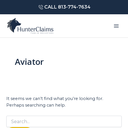
Skip
CALL 813-774-7634
to
content
Mai
Men
Aviator
It seems we can’t find what you’re looking for.
Perhaps searching can help.
Search
for: