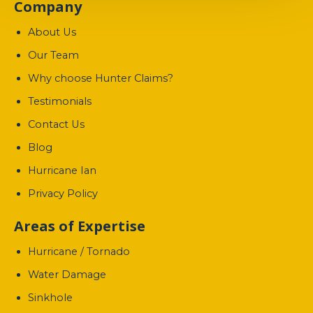
Company
About Us
Our Team
Why choose Hunter Claims?
Testimonials
Contact Us
Blog
Hurricane Ian
Privacy Policy
Areas of Expertise
Hurricane / Tornado
Water Damage
Sinkhole