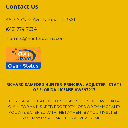
Contact Us
4613 N Clark Ave. Tampa, FL 33614
(813) 774-7634
inquiries@hunterclaims.com
RICHARD SAMFORD HUNTER-PRINCIPAL ADJUSTER- STATE
OF FLORIDA LICENSE #W397217
THIS IS A SOLICITATION FOR BUSINESS. IF YOU HAVE HAD A
CLAIM FOR AN INSURED PROPERTY LOSS OR DAMAGE AND
YOU ARE SATISFIED WITH THE PAYMENT BY YOUR INSURER,
YOU MAY DISREGARD THIS ADVERTISEMENT.