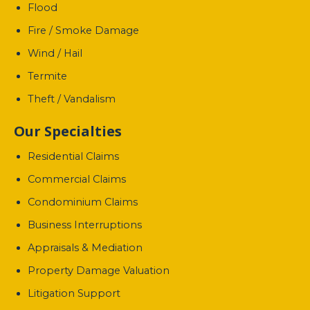
Flood
Fire / Smoke Damage
Wind / Hail
Termite
Theft / Vandalism
Our Specialties
Residential Claims
Commercial Claims
Condominium Claims
Business Interruptions
Appraisals & Mediation
Property Damage Valuation
Litigation Support