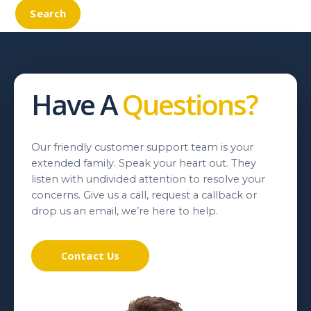
Have A
Questions?
Our friendly customer support team is your
extended family. Speak your heart out. They
listen with undivided attention to resolve your
concerns. Give us a call, request a callback or
drop us an email, we’re here to help.
Contact Us